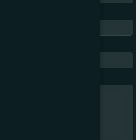
Location *
Phone number *
Message here... *