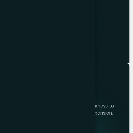
TECHSSOFT
Innovations
Developing personalze our customer journeys to
increase satisfaction & loyalty of our expansion.