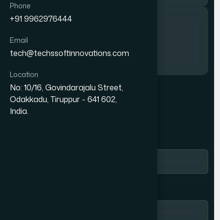
Phone
Phone
+91 9962976444
+91 9962976444
Call us
Email
Email
tech@techssoftinnovations.com
tech@techssoftinnovations.com
+91 9962976444
Location
Location
No: 10/16, Govindarajalu Street,
No: 10/16, Govindarajalu Street,
Odakkadu, Tiruppur - 641 602,
Odakkadu, Tiruppur - 641 602,
G
E
T
I
N
T
O
U
C
H
India.
India.
Name *
Email Address *