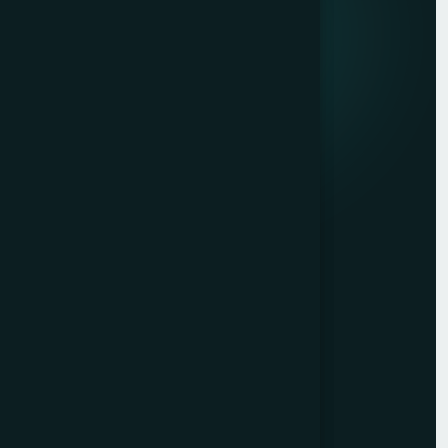
Quick Links
About
Service
Careers
Contact
Head Office
No: 10/16, Govindarajalu
Street, Odakkadu, Tiruppur -
641 602,
India.
+91 9962976444